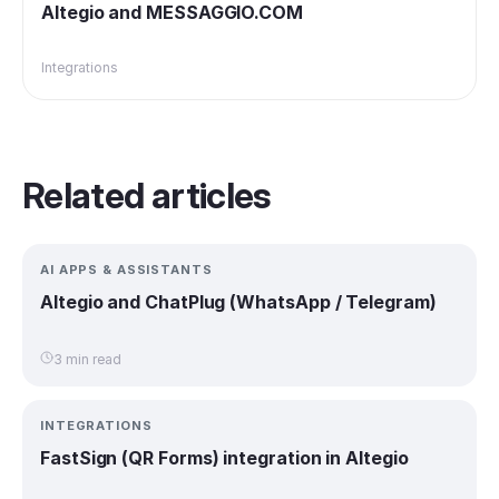
Altegio and MESSAGGIO.COM
Integrations
Related articles
AI APPS & ASSISTANTS
Altegio and ChatPlug (WhatsApp / Telegram)
3 min read
INTEGRATIONS
FastSign (QR Forms) integration in Altegio