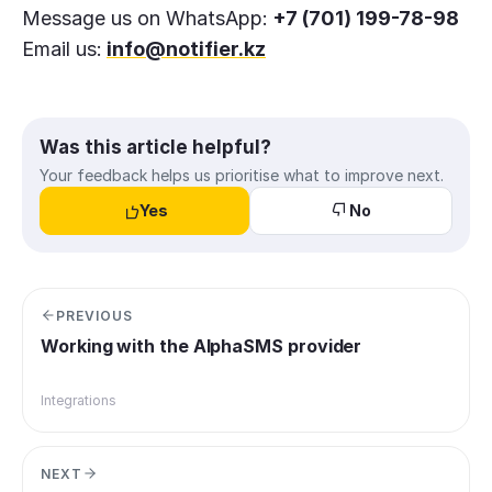
Message us on WhatsApp:
+7 (701) 199-78-98
Email us:
info@notifier.kz
Was this article helpful?
Your feedback helps us prioritise what to improve next.
Yes
No
PREVIOUS
Working with the AlphaSMS provider
Integrations
NEXT