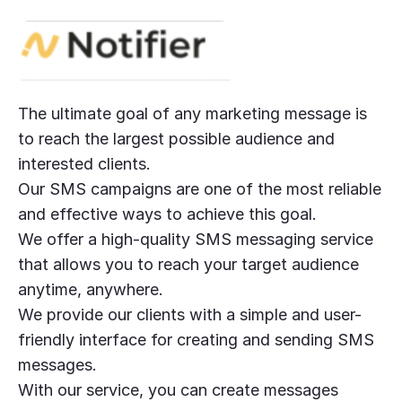
The ultimate goal of any marketing message is
to reach the largest possible audience and
interested clients.
Our SMS campaigns are one of the most reliable
and effective ways to achieve this goal.
We offer a high-quality SMS messaging service
that allows you to reach your target audience
anytime, anywhere.
We provide our clients with a simple and user-
friendly interface for creating and sending SMS
messages.
With our service, you can create messages