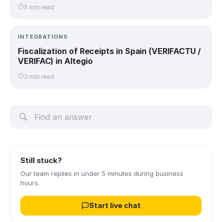
5 min read
INTEGRATIONS
Fiscalization of Receipts in Spain (VERIFACTU /
VERIFAC) in Altegio
3 min read
Still stuck?
Our team replies in under 5 minutes during business
hours.
Start live chat