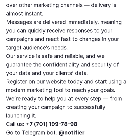
over other marketing channels — delivery is
almost instant.
Messages are delivered immediately, meaning
you can quickly receive responses to your
campaigns and react fast to changes in your
target audience’s needs.
Our service is safe and reliable, and we
guarantee the confidentiality and security of
your data and your clients’ data.
Register on our website today and start using a
modern marketing tool to reach your goals.
We’re ready to help you at every step — from
creating your campaign to successfully
launching it.
Call us:
+7 (701) 199-78-98
Go to Telegram bot:
@notifier