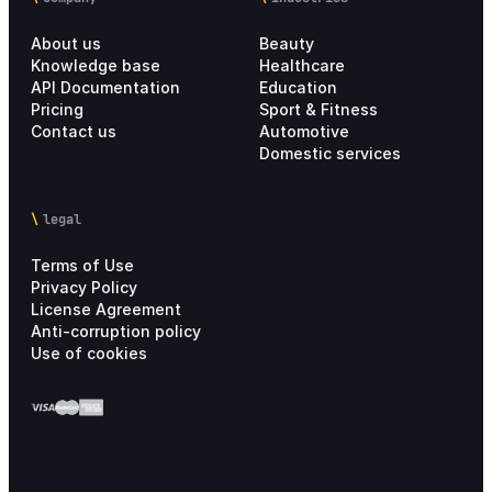
About us
Beauty
Knowledge base
Healthcare
API Documentation
Education
Pricing
Sport & Fitness
Contact us
Automotive
Domestic services
legal
Terms of Use
Privacy Policy
License Agreement
Anti-corruption policy
Use of cookies