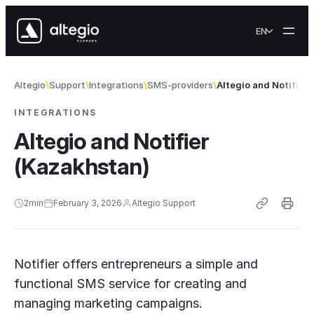
Skip to content
EN
Altegio
Support
Integrations
SMS-providers
Altegio and Notifier
INTEGRATIONS
Altegio and Notifier
(Kazakhstan)
2
min
February 3, 2026
Altegio Support
Notifier offers entrepreneurs a simple and
functional SMS service for creating and
managing marketing campaigns.