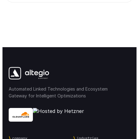
Automated Linked Technologies and Ecosystem
Gateway for Intelligent Optimizations
company
industries