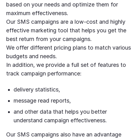
based on your needs and optimize them for
maximum effectiveness.
Our SMS campaigns are a low-cost and highly
effective marketing tool that helps you get the
best return from your campaigns.
We offer different pricing plans to match various
budgets and needs.
In addition, we provide a full set of features to
track campaign performance:
delivery statistics,
message read reports,
and other data that helps you better
understand campaign effectiveness.
Our SMS campaigns also have an advantage