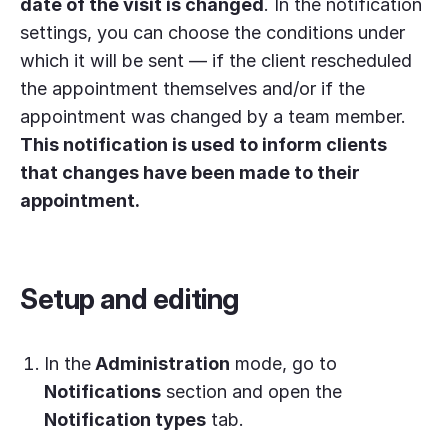
date of the visit is changed
. In the notification
settings, you can choose the conditions under
which it will be sent — if the client rescheduled
the appointment themselves and/or if the
appointment was changed by a team member.
This notification is used to inform clients
that changes have been made to their
appointment.
Setup and editing
In the
Administration
mode, go to
Notifications
section and open the
Notification types
tab.