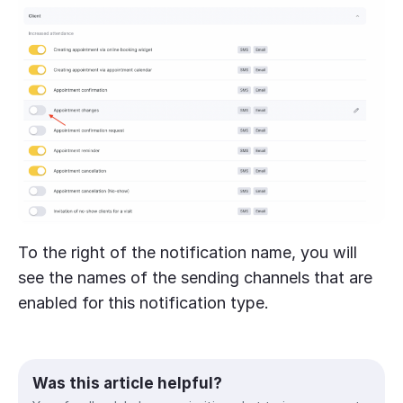
To the right of the notification name, you will
see the names of the sending channels that are
enabled for this notification type.
Was this article helpful?