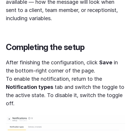
available — how the message will look when
sent to a client, team member, or receptionist,
including variables.
Completing the setup
After finishing the configuration, click
Save
in
the bottom-right corner of the page.
To enable the notification, return to the
Notification types
tab and switch the toggle to
the active state. To disable it, switch the toggle
off.