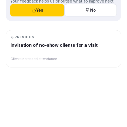
Your feedback helps us prioritise what to improve next.
Yes
No
PREVIOUS
Invitation of no-show clients for a visit
Client: Increased attendance