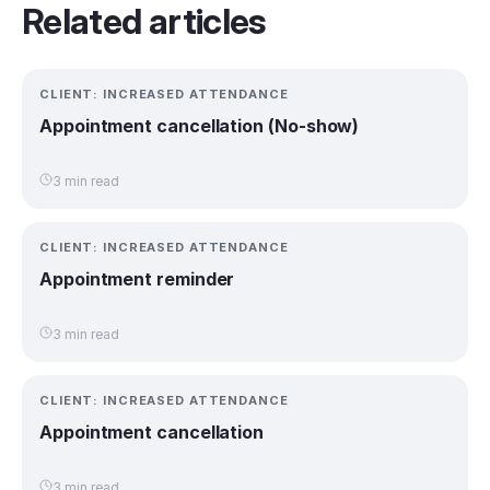
Related articles
CLIENT: INCREASED ATTENDANCE
Appointment cancellation (No-show)
3 min read
CLIENT: INCREASED ATTENDANCE
Appointment reminder
3 min read
CLIENT: INCREASED ATTENDANCE
Appointment cancellation
3 min read