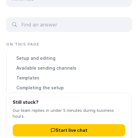
ON THIS PAGE
Setup and editing
Available sending channels
Templates
Completing the setup
Still stuck?
Our team replies in under 5 minutes during business
hours.
Start live chat