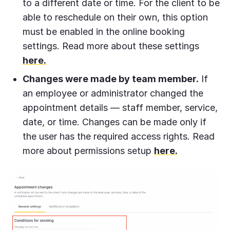
to a different date or time. For the client to be
able to reschedule on their own, this option
must be enabled in the online booking
settings. Read more about these settings
here.
Changes were made by team member.
If
an employee or administrator changed the
appointment details — staff member, service,
date, or time. Changes can be made only if
the user has the required access rights. Read
more about permissions setup
here.