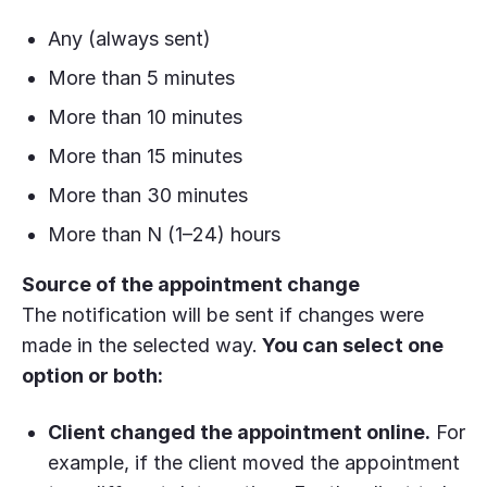
Any (always sent)
More than 5 minutes
More than 10 minutes
More than 15 minutes
More than 30 minutes
More than N (1–24) hours
Source of the appointment change
The notification will be sent if changes were
made in the selected way.
You can select one
option or both:
Client changed the appointment online.
For
example, if the client moved the appointment