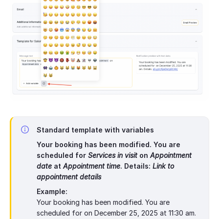
Standard template with variables
Your booking has been modified. You are
scheduled for
Services in visit
on
Appointment
date
at
Appointment time
. Details:
Link to
appointment details
Example:
Your booking has been modified. You are
scheduled for on December 25, 2025 at 11:30 am.