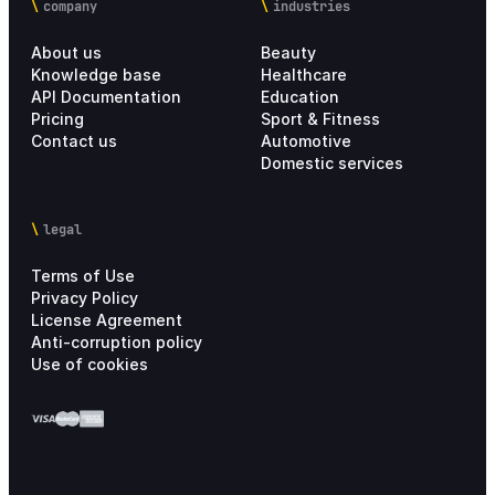
company
industries
About us
Beauty
Knowledge base
Healthcare
API Documentation
Education
Pricing
Sport & Fitness
Contact us
Automotive
Domestic services
legal
Terms of Use
Privacy Policy
License Agreement
Anti-corruption policy
Use of cookies