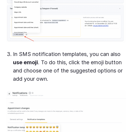
In SMS notification templates, you can also
use emoji
. To do this, click the emoji button
and choose one of the suggested options or
add your own.