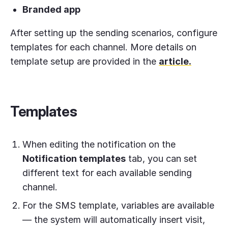
Branded app
After setting up the sending scenarios, configure
templates for each channel. More details on
template setup are provided in the
article.
Templates
When editing the notification on the
Notification templates
tab, you can set
different text for each available sending
channel.
For the SMS template, variables are available
— the system will automatically insert visit,