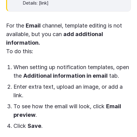
Details: [link]
For the
Email
channel, template editing is not
available, but you can
add additional
information.
To do this:
When setting up notification templates, open
the
Additional information in email
tab.
Enter extra text, upload an image, or add a
link.
To see how the email will look, click
Email
preview
.
Click
Save
.