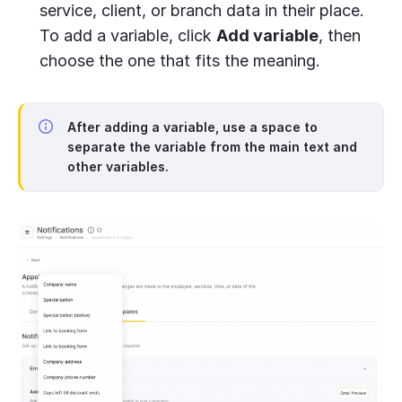
service, client, or branch data in their place.
To add a variable, click
Add variable
, then
choose the one that fits the meaning.
After adding a variable, use a space to
separate the variable from the main text and
other variables.