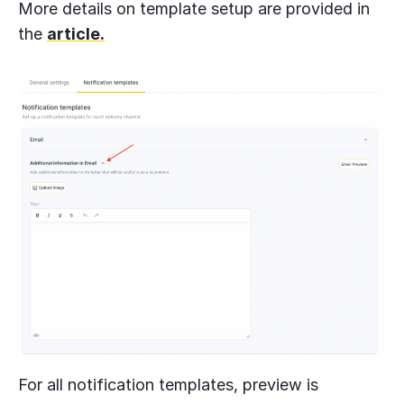
More details on template setup are provided in
the
article.
For all notification templates, preview is