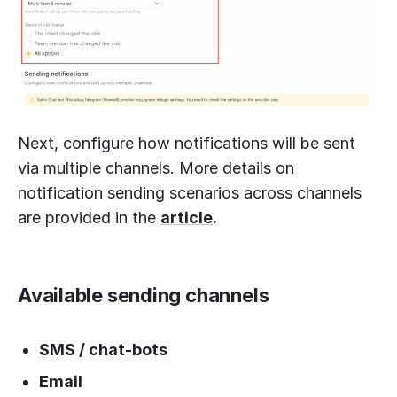
Next, configure how notifications will be sent
via multiple channels. More details on
notification sending scenarios across channels
are provided in the
article
.
Available sending channels
SMS / chat-bots
Email