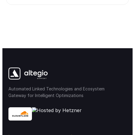
Automated Linked Technologies and Ecosystem
Gateway for Intelligent Optimizations