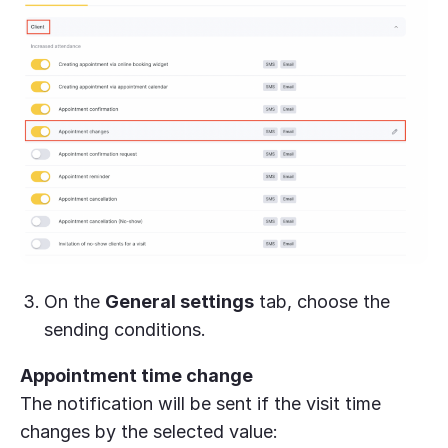
On the
General settings
tab, choose the
sending conditions.
Appointment time change
The notification will be sent if the visit time
changes by the selected value: