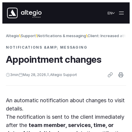
Skip to content
EN
Altegio
Support
Notifications & messaging
Client: Increased atte
NOTIFICATIONS &AMP; MESSAGING
Appointment changes
3
min
May 28, 2026
Altegio Support
An automatic notification about changes to visit
details.
The notification is sent to the client immediately
after the
team member, services, time, or