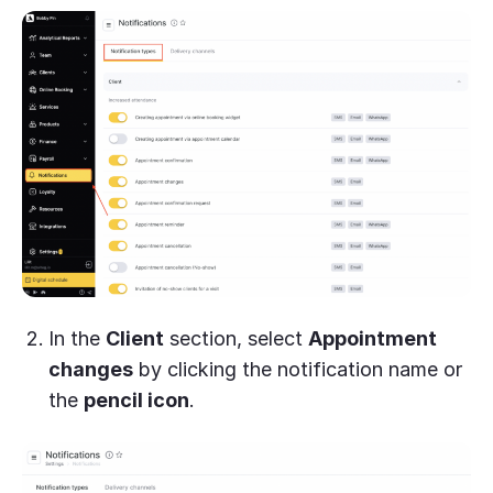
In the
Client
section, select
Appointment
changes
by clicking the notification name or
the
pencil icon
.