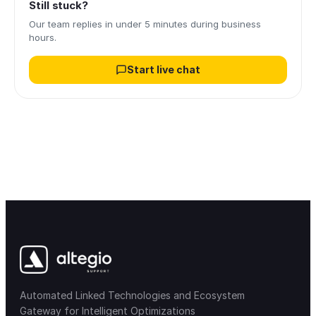
Still stuck?
Our team replies in under 5 minutes during business
hours.
Start live chat
Automated Linked Technologies and Ecosystem
Gateway for Intelligent Optimizations