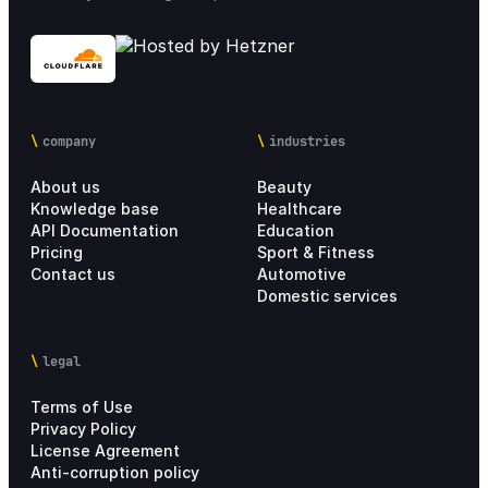
company
industries
About us
Beauty
Knowledge base
Healthcare
API Documentation
Education
Pricing
Sport & Fitness
Contact us
Automotive
Domestic services
legal
Terms of Use
Privacy Policy
License Agreement
Anti-corruption policy