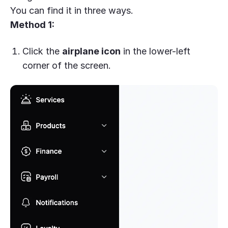
You can find it in three ways.
Method 1:
Click the
airplane icon
in the lower-left
corner of the screen.