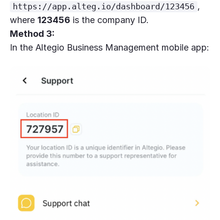
,
https://app.alteg.io/dashboard/123456
where
123456
is the company ID.
Method 3:
In the Altegio Business Management mobile app: