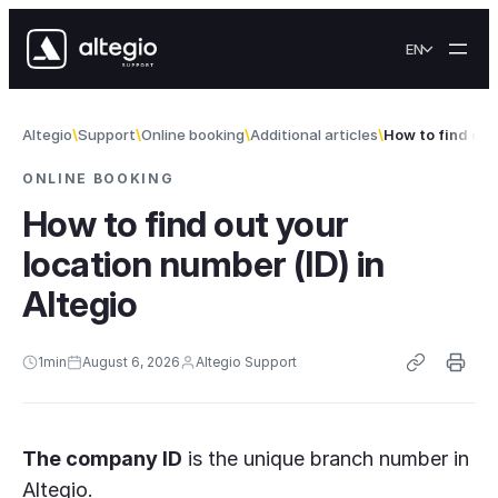
Skip to content
EN
Altegio
Support
Online booking
Additional articles
How to find out 
ONLINE BOOKING
How to find out your
location number (ID) in
Altegio
1
min
August 6, 2026
Altegio Support
The company ID
is the unique branch number in
Altegio.