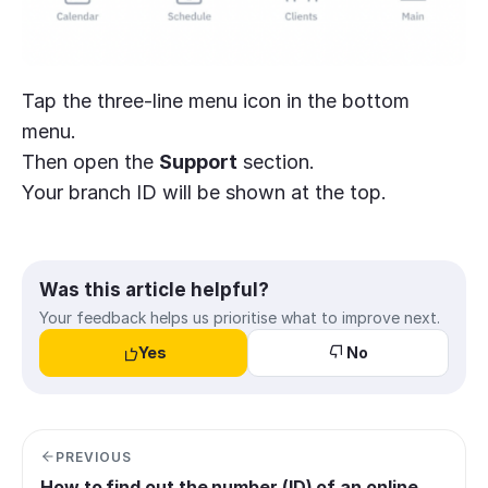
Tap the three-line menu icon in the bottom
menu.
Then open the
Support
section.
Your branch ID will be shown at the top.
Was this article helpful?
Your feedback helps us prioritise what to improve next.
Yes
No
PREVIOUS
How to find out the number (ID) of an online