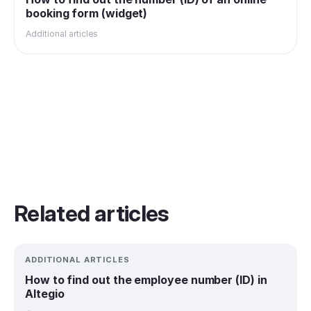
booking form (widget)
Additional articles
Related articles
ADDITIONAL ARTICLES
How to find out the employee number (ID) in
Altegio