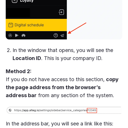
In the window that opens, you will see the
Location ID
. This is your company ID.
Method 2:
If you do not have access to this section,
copy
the page address from the browser’s
address bar
from any section of the system.
In the address bar, you will see a link like this: