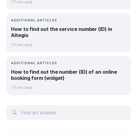
1 min read
ADDITIONAL ARTICLES
How to find out the service number (ID) in
Altegio
1 min read
ADDITIONAL ARTICLES
How to find out the number (ID) of an online
booking form (widget)
1 min read