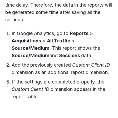
time delay. Therefore, the data in the reports will
be generated some time after saving all the
settings.
In Google Analytics, go to
Reports
>
Acquisitions
>
All Traffic
>
Source/Medium
. This report shows the
Source/Medium
and
Sessions
data.
Add the previously created
Custom Client ID
dimension as an additional report dimension.
If the settings are completed properly, the
Custom Client ID
dimension appears in the
report table.