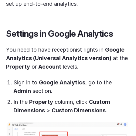
set up end-to-end analytics.
Settings in Google Analytics
You need to have receptionist rights in
Google
Analytics (Universal Analytics version)
at the
Property
or
Account
levels.
Sign in to
Google Analytics
, go to the
Admin
section.
In the
Property
column, click
Custom
Dimensions
>
Custom Dimensions
.