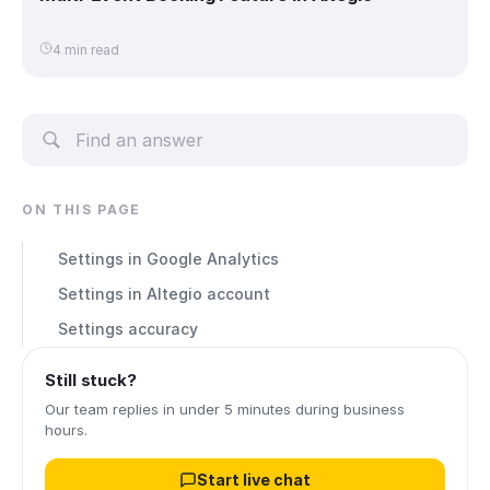
4 min read
ON THIS PAGE
Settings in Google Analytics
Settings in Altegio account
Settings accuracy
Still stuck?
Our team replies in under 5 minutes during business
hours.
Start live chat