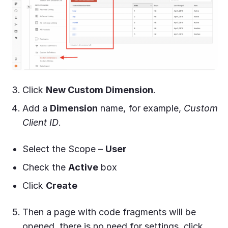
Click
New Custom Dimension
.
Add a
Dimension
name, for example,
Custom
Client ID
.
Select the Scope
–
User
Check the
Active
box
Click
Create
Then a page with code fragments will be
opened, there is no need for settings, click