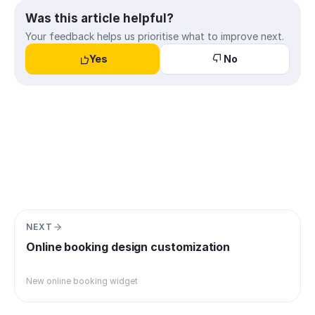
Was this article helpful?
Your feedback helps us prioritise what to improve next.
Yes
No
NEXT
Online booking design customization
New online booking widget