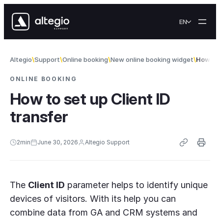
Skip to content
EN
Altegio
Support
Online booking
New online booking widget
How to 
ONLINE BOOKING
How to set up Client ID
transfer
2
min
June 30, 2026
Altegio Support
The
Client ID
parameter helps to identify unique
devices of visitors. With its help you can
combine data from GA and CRM systems and