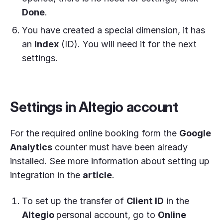
Done
.
You have created a special dimension, it has
an
Index
(ID). You will need it for the next
settings.
Settings in Altegio account
For the required online booking form the
Google
Analytics
counter must have been already
installed. See more information about setting up
integration in the
article
.
To set up the transfer of
Client ID
in the
Altegio
personal account, go to
Online