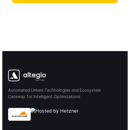
Automated Linked Technologies and Ecosystem
Gateway for Intelligent Optimizations