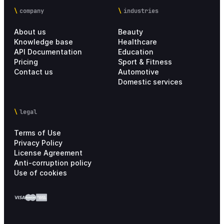
company
industries
About us
Beauty
Knowledge base
Healthcare
API Documentation
Education
Pricing
Sport & Fitness
Contact us
Automotive
Domestic services
legal
Terms of Use
Privacy Policy
License Agreement
Anti-corruption policy
Use of cookies