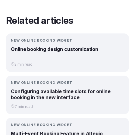
Related articles
NEW ONLINE BOOKING WIDGET
Online booking design customization
2 min read
NEW ONLINE BOOKING WIDGET
Configuring available time slots for online
booking in the new interface
7 min read
NEW ONLINE BOOKING WIDGET
Multi-Event Booking Feature in Altegio