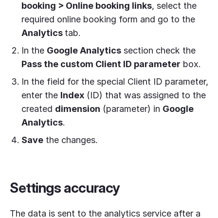
booking > Online booking links
, select the
required online booking form and go to the
Analytics
tab.
In the
Google Analytics
section check the
Pass the custom Client ID parameter
box.
In the field for the special Client ID parameter,
enter the
Index
(ID) that was assigned to the
created
dimension
(parameter) in
Google
Analytics
.
Save
the changes.
Settings accuracy
The data is sent to the analytics service after a