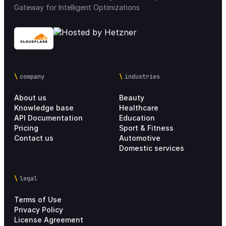
Gateway for Intelligent Optimizations
company
industries
About us
Beauty
Knowledge base
Healthcare
API Documentation
Education
Pricing
Sport & Fitness
Contact us
Automotive
Domestic services
legal
Terms of Use
Privacy Policy
License Agreement