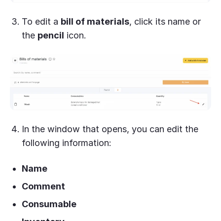
To edit a
bill of materials
, click its name or
the
pencil
icon.
In the window that opens, you can edit the
following information:
Name
Comment
Consumable