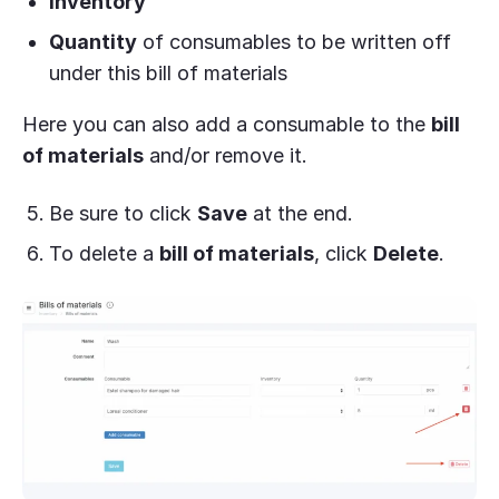
Inventory
Quantity
of consumables to be written off
under this bill of materials
Here you can also add a consumable to the
bill
of materials
and/or remove it.
Be sure to click
Save
at the end.
To delete a
bill of materials
, click
Delete
.