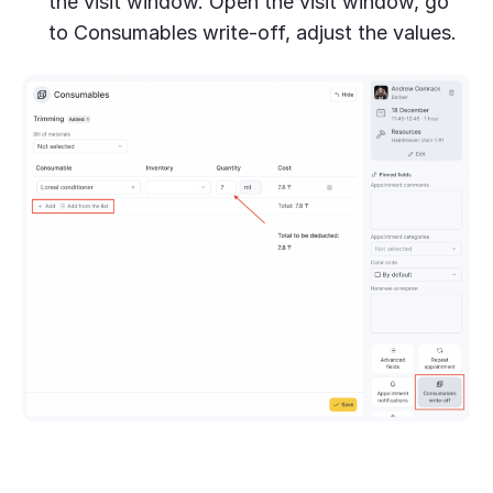
the visit window. Open the visit window, go
to Consumables write-off, adjust the values.