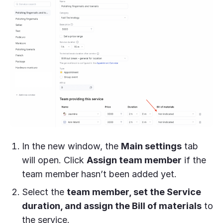
In the new window, the
Main settings
tab
will open. Click
Assign team member
if the
team member hasn’t been added yet.
Select the
team member, set the Service
duration, and assign the Bill of materials
to
the service.