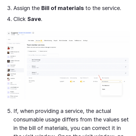
Assign the
Bill of materials
to the service.
Click
Save
.
If, when providing a service, the actual
consumable usage differs from the values set
in the bill of materials, you can correct it in