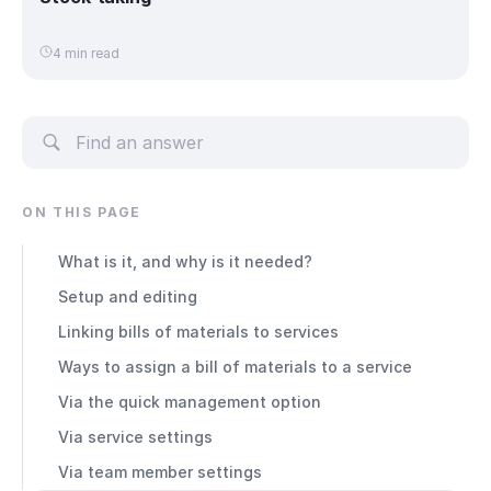
4 min read
ON THIS PAGE
What is it, and why is it needed?
Setup and editing
Linking bills of materials to services
Ways to assign a bill of materials to a service
Via the quick management option
Via service settings
Via team member settings