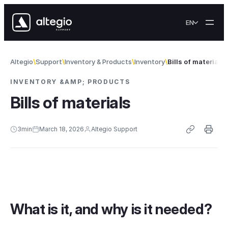
Skip to content
EN
Altegio
Support
Inventory & Products
Inventory
Bills of materials
INVENTORY &AMP; PRODUCTS
Bills of materials
3
min
March 18, 2026
Altegio Support
What is it, and why is it needed?