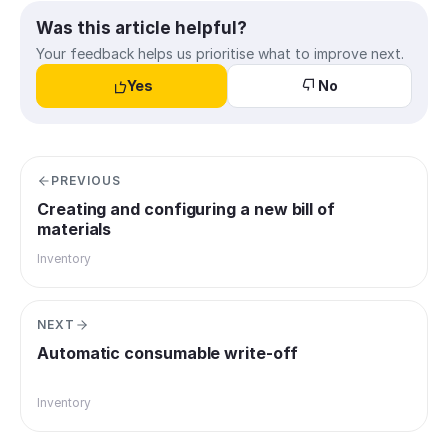
Was this article helpful?
Your feedback helps us prioritise what to improve next.
Yes
No
PREVIOUS
Creating and configuring a new bill of
materials
Inventory
NEXT
Automatic consumable write-off
Inventory