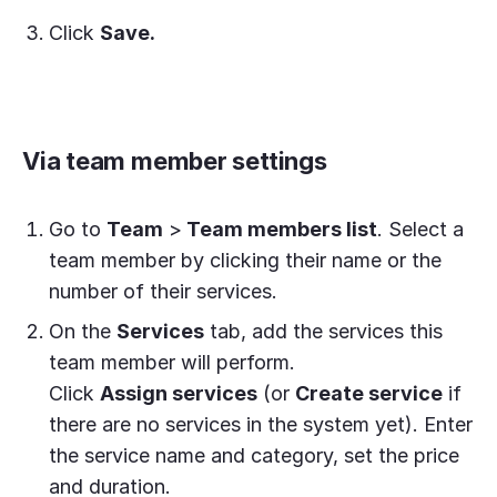
Click
Save.
Via team member settings
Go to
Team
>
Team members list
. Select a
team member by clicking their name or the
number of their services.
On the
Services
tab, add the services this
team member will perform.
Click
Assign services
(or
Create service
if
there are no services in the system yet). Enter
the service name and category, set the price
and duration.