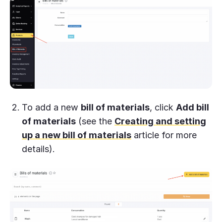
To add a new
bill of materials
, click
Add bill
of materials
(see the
Creating and setting
up a new bill of materials
article for more
details).