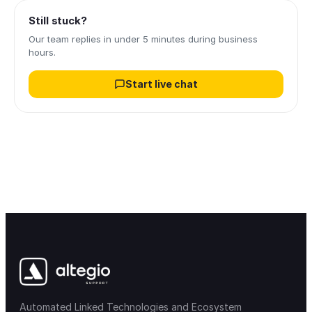
Still stuck?
Our team replies in under 5 minutes during business
hours.
Start live chat
Automated Linked Technologies and Ecosystem