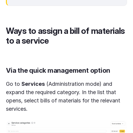
Ways to assign a bill of materials
to a service
Via the quick management option
Go to
Services
(Administration mode) and
expand the required category. In the list that
opens, select bills of materials for the relevant
services.