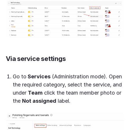
Via service settings
Go to
Services
(Administration mode). Open
the required category, select the service, and
under
Team
click the team member photo or
the
Not assigned
label.