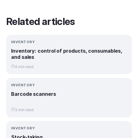
Related articles
INVENTORY
Inventory: control of products, consumables,
and sales
4 min read
INVENTORY
Barcode scanners
3 min read
INVENTORY
Stock-taking