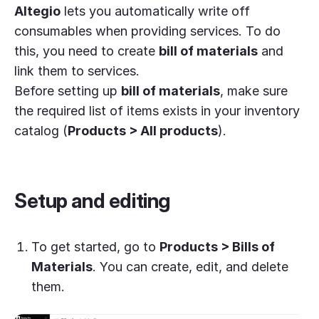
Altegio
lets you automatically write off
consumables when providing services. To do
this, you need to create
bill of materials
and
link them to services.
Before setting up
bill of materials
, make sure
the required list of items exists in your inventory
catalog (
Products > All products
).
Setup and editing
To get started, go to
Products > Bills of
Materials
. You can create, edit, and delete
them.