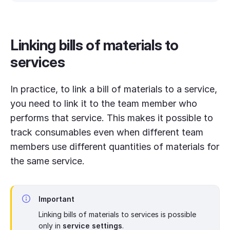
Linking bills of materials to
services
In practice, to link a bill of materials to a service,
you need to link it to the team member who
performs that service. This makes it possible to
track consumables even when different team
members use different quantities of materials for
the same service.
Important
Linking bills of materials to services is possible
only in
service settings
.