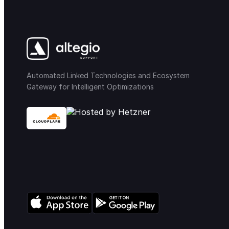
Automated Linked Technologies and Ecosystem
Gateway for Intelligent Optimizations