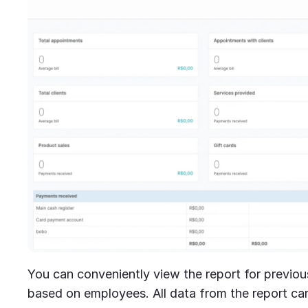
You can conveniently view the report for previou
based on employees. All data from the report ca