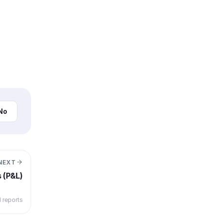
No
NEXT
s (P&L)
l reports