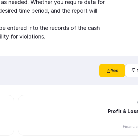
 as needed. Whether you require data for
desired time period, and the report will
be entered into the records of the cash
ity for violations.
Yes
Profit & Los
Financia