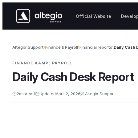
Skip to content
Official Website
Develo
Altegio
Support
Finance & Payroll
Financial reports
Daily Cash 
FINANCE &AMP; PAYROLL
Daily Cash Desk Report
2
min
read
Updated
April 2, 2026
Altegio Support