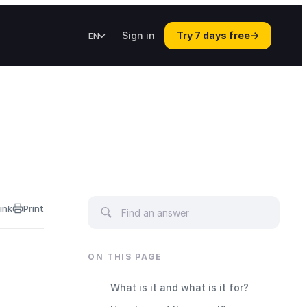
Sign in
Try 7 days free
→
EN
ink
Print
ON THIS PAGE
What is it and what is it for?